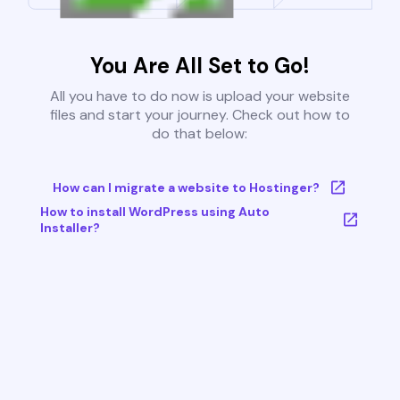
You Are All Set to Go!
All you have to do now is upload your website
files and start your journey. Check out how to
do that below:
How can I migrate a website to Hostinger?
How to install WordPress using Auto
Installer?